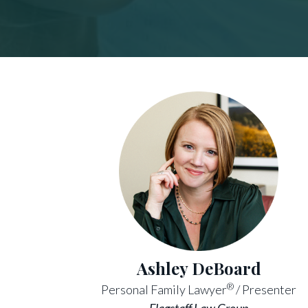
Ashley DeBoard
®
Personal Family Lawyer
/ Presenter