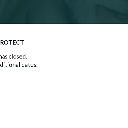
PROTECT
has closed.
ditional dates.