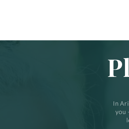
P
In Ar
you 