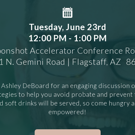
Tuesday, June 23rd
12:00 PM - 1:00 PM
onshot Accelerator Conference R
 N. Gemini Road | Flagstaff, AZ 
 Ashley DeBoard for an engaging discussion of 
tegies to help you avoid probate and prevent f
 soft drinks will be served, so come hungry 
empowered!