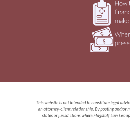
How t
finan
make 
Where
prese
This website is not intended to constitute legal advic
an attorney-client relationship. By posting and/or m
states or jurisdictions where Flagstaff Law Group