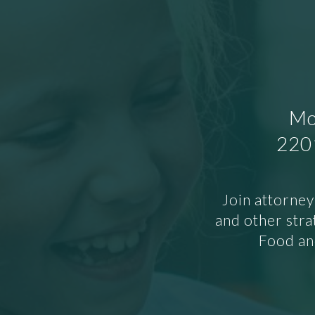
Mo
2201
Join attorney
and other stra
Food and