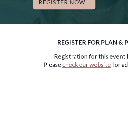
REGISTER NOW ↓
REGISTER FOR PLAN & 
Registration for this event 
Please
check our website
for ad