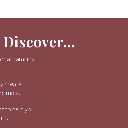
l Discover…
r all families
ly create
rs most.
st to help you
urt.