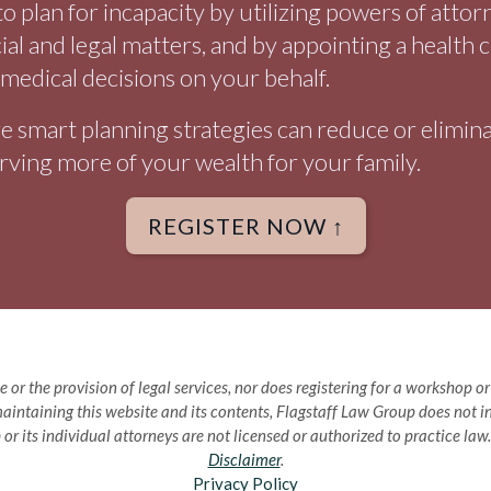
o plan for incapacity by utilizing powers of atto
cial and legal matters, and by appointing a health 
medical decisions on your behalf.
 smart planning strategies can reduce or eliminat
rving more of your wealth for your family.
REGISTER NOW ↑
e or the provision of legal services, nor does registering for a workshop 
aintaining this website and its contents, Flagstaff Law Group does not int
 or its individual attorneys are not licensed or authorized to practice la
Disclaimer
.
Privacy Policy