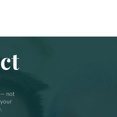
ct
 — not
 your
.