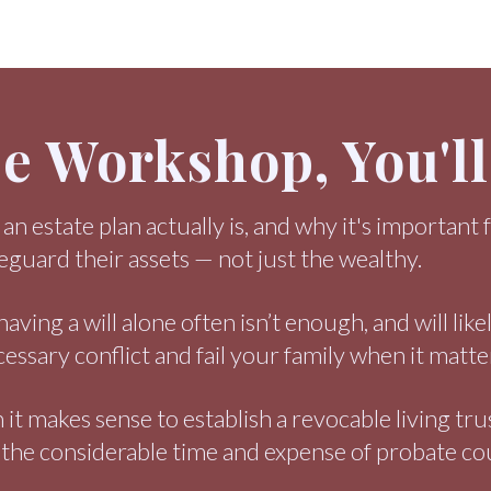
ee Workshop, You'l
n estate plan actually is, and why it's important fo
feguard their assets — not just the wealthy.
ving a will alone often isn’t enough, and will like
essary conflict and fail your family when it matte
it makes sense to establish a revocable living tru
 the considerable time and expense of probate co