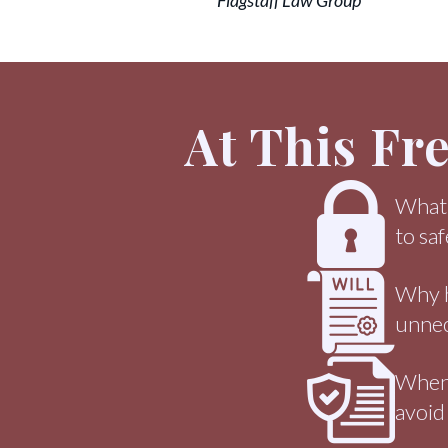
Flagstaff Law Group
At This Fr
What a
to sa
Why ha
unnec
When 
avoid