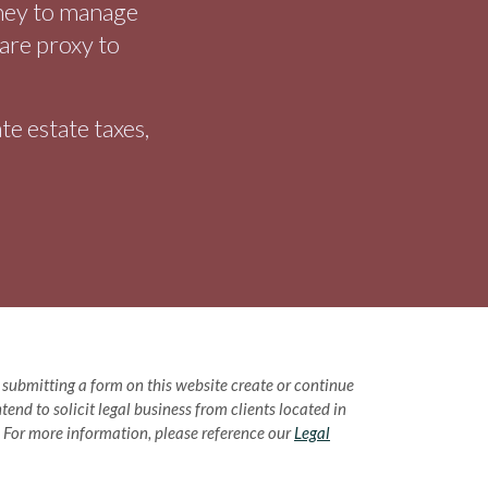
rney to manage
care proxy to
e estate taxes,
or submitting a form on this website create or continue
end to solicit legal business from clients located in
w. For more information, please reference our
Legal