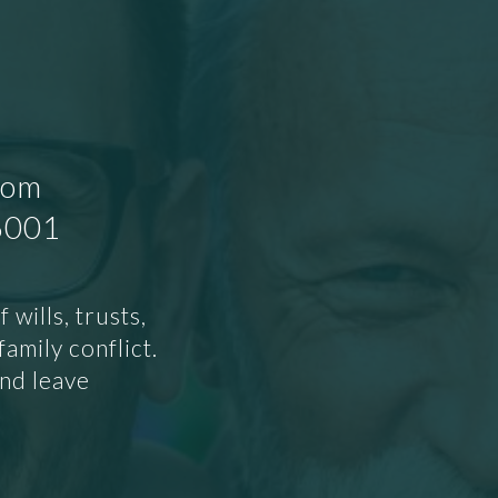
oom
86001
wills, trusts,
amily conflict.
and leave