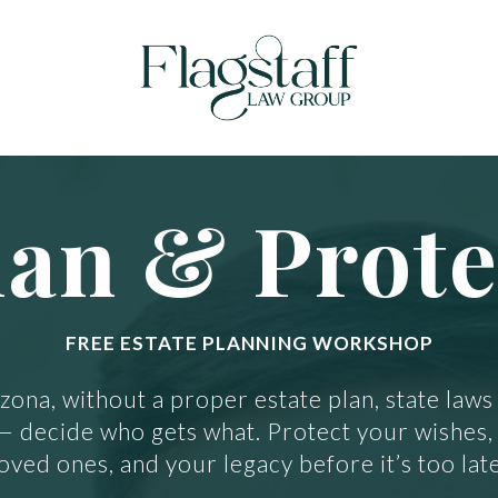
lan & Prote
FREE ESTATE PLANNING WORKSHOP
izona, without a proper estate plan, state laws
— decide who gets what. Protect your wishes,
loved ones, and your legacy before it’s too late