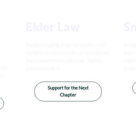
Elder Law
Sm
Navigate aging, long-term care, and
Safeg
complex decisions with compassionate
legac
legal support that puts your dignity
align
nors
and wishes first.
profe
ft
Support for the Next
Chapter