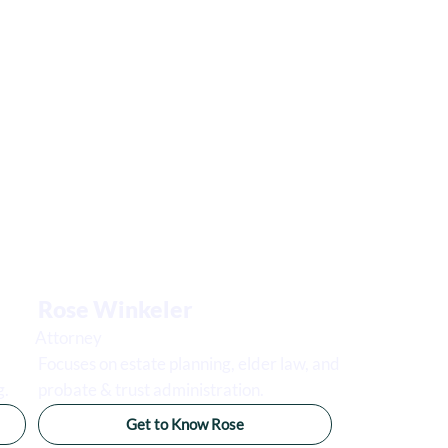
Rose Winkeler
Attorney
Focuses on estate planning, elder law, and
g.
probate & trust administration.
Get to Know Rose