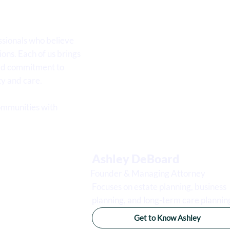
sionals who believe
ions. Each of us brings
red commitment to
ty and care.
ommunities with
Ashley DeBoard
Founder & Managing Attorney
Focuses on estate planning, business
planning, and long-term care plannin
Get to Know Ashley