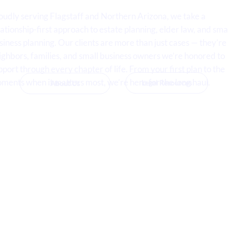
oudly serving Flagstaff and Northern Arizona, we take a
lationship-first approach to estate planning, elder law, and sma
siness planning. Our clients are more than just cases — they’re
ighbors, families, and small business owners we’re honored to
pport through every chapter of life. From your first plan to the
ments when it matters most, we’re here for the long haul.
Legal Resources
About Us