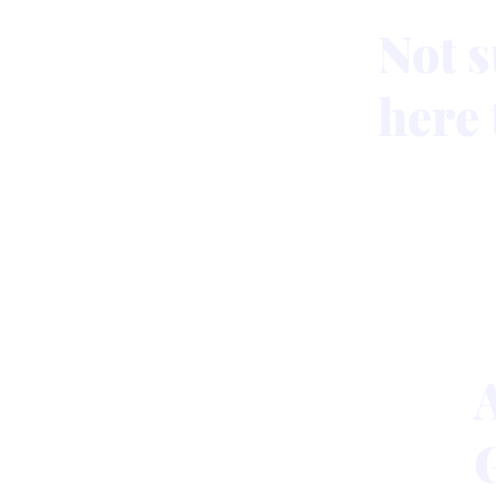
Not s
here 