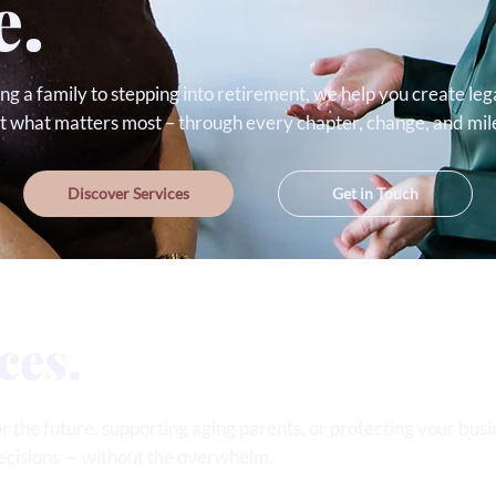
e.
ng a family to stepping into retirement, we help you create leg
ct what matters most – through every chapter, change, and mil
Discover Services
Get in Touch
ces.
 the future, supporting aging parents, or protecting your busin
ecisions — without the overwhelm.