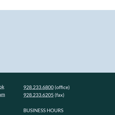
ok
928.233.6800
(office)
ram
928.233.6205
(fax)
BUSINESS HOURS