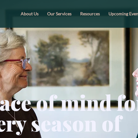
About Us
Our Services
Resources
Upcoming Even
ace of mind fo
ery season of