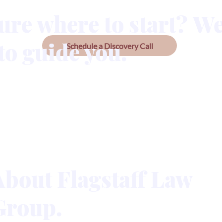
ure where to start? We
to guide you.
Schedule a Discovery Call
About Flagstaff Law
Group.