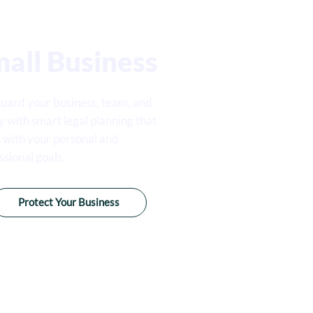
all Business
uard your business, team, and
y with smart legal planning that
s with your personal and
ssional goals.
Protect Your Business