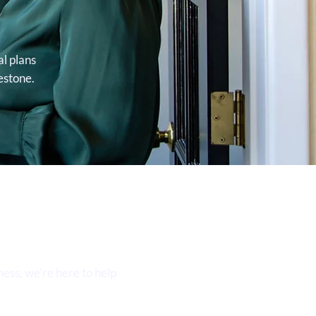
al plans
estone.
ess, we’re here to help