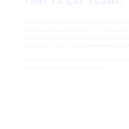
We’re a team of approachable, experienced profes
legal planning should be built on trust, not transact
deep expertise, a people-first mindset, and a sha
guiding you through life’s legal moments with clari
We’re proud to serve Flagstaff and neighboring c
expertise, warmth, and transparency.