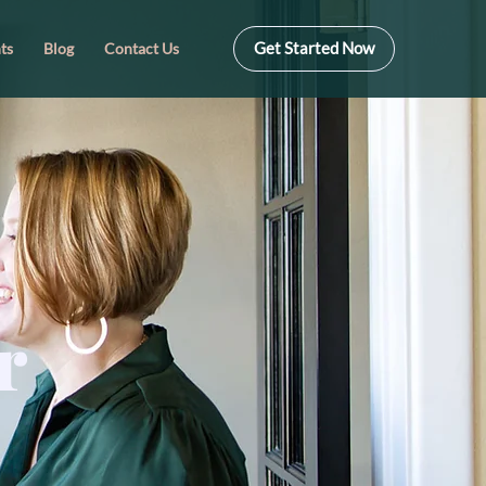
Get Started Now
ts
Blog
Contact Us
r