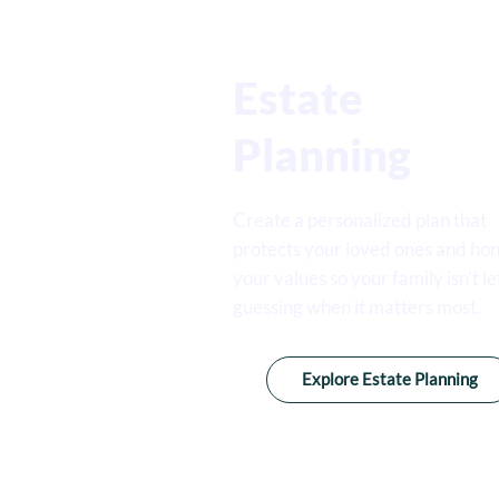
Estate
Planning
Create a personalized plan that
protects your loved ones and ho
your values so your family isn’t le
guessing when it matters most.
Explore Estate Planning